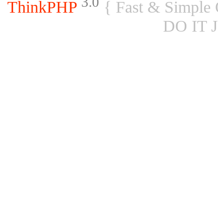
3.0
ThinkPHP
{ Fast & Simple
DO IT 