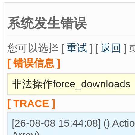
系统发生错误
您可以选择 [
重试
] [
返回
] 
[ 错误信息 ]
非法操作force_downloads
[ TRACE ]
[26-08-08 15:44:08] () Act