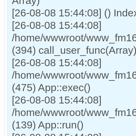
Array)
[26-08-08 15:44:08] () Ind
[26-08-08 15:44:08]
/home/wwwroot/www_fm169
(394) call_user_func(Array
[26-08-08 15:44:08]
/home/wwwroot/www_fm169
(475) App::exec()
[26-08-08 15:44:08]
/home/wwwroot/www_fm169_
(139) App::run()