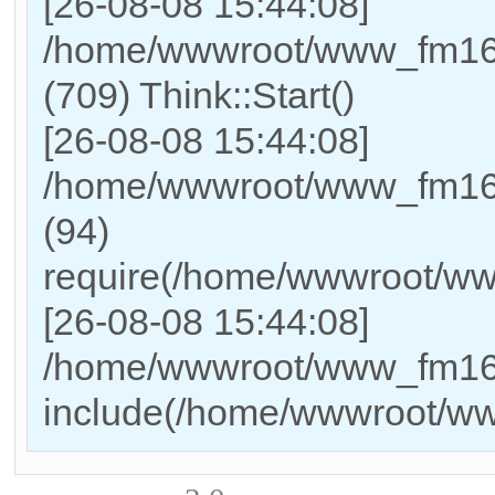
[26-08-08 15:44:08]
/home/wwwroot/www_fm169
(709) Think::Start()
[26-08-08 15:44:08]
/home/wwwroot/www_fm169
(94)
require(/home/wwwroot/w
[26-08-08 15:44:08]
/home/wwwroot/www_fm169_
include(/home/wwwroot/w