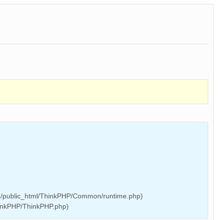
/public_html/ThinkPHP/Common/runtime.php)
inkPHP/ThinkPHP.php)