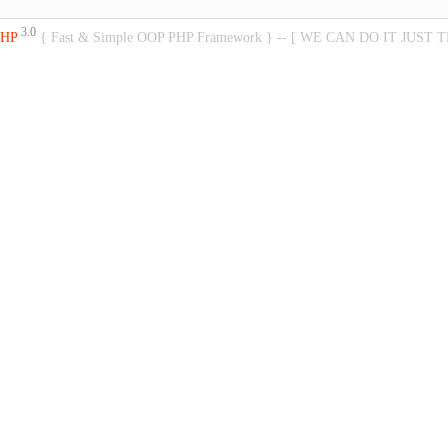
3.0
PHP
{ Fast & Simple OOP PHP Framework } -- [ WE CAN DO IT JUST 