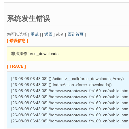
系统发生错误
您可以选择 [
重试
] [
返回
] 或者 [
回到首页
]
[ 错误信息 ]
非法操作force_downloads
[ TRACE ]
[26-08-08 06:43:08] () Action->__call(force_downloads, Array)
[26-08-08 06:43:08] () IndexAction->force_downloads()
[26-08-08 06:43:08] /home/wwwroot/www_fm169_cn/public_html/
[26-08-08 06:43:08] /home/wwwroot/www_fm169_cn/public_html/
[26-08-08 06:43:08] /home/wwwroot/www_fm169_cn/public_html/T
[26-08-08 06:43:08] /home/wwwroot/www_fm169_cn/public_html
[26-08-08 06:43:08] /home/wwwroot/www_fm169_cn/public_htm
[26-08-08 06:43:08] /home/wwwroot/www_fm169_cn/public_html