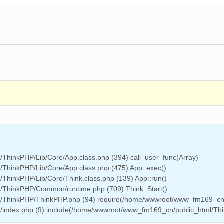
ThinkPHP/Lib/Core/App.class.php (394) call_user_func(Array)
ThinkPHP/Lib/Core/App.class.php (475) App::exec()
hinkPHP/Lib/Core/Think.class.php (139) App::run()
/ThinkPHP/Common/runtime.php (709) Think::Start()
l/ThinkPHP/ThinkPHP.php (94) require(/home/wwwroot/www_fm169_cn
/index.php (9) include(/home/wwwroot/www_fm169_cn/public_html/Th